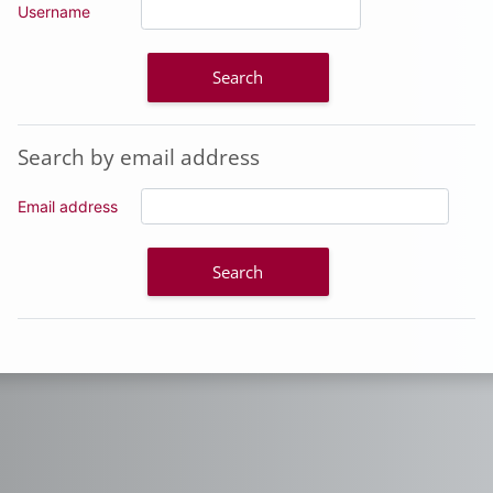
Username
Search by email address
Search by email address
Email address