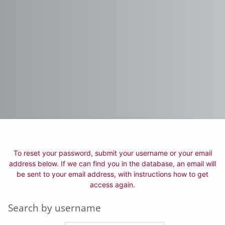
To reset your password, submit your username or your email
address below. If we can find you in the database, an email will
be sent to your email address, with instructions how to get
access again.
Search by username
Search by username